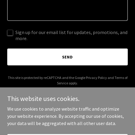
Sign up for our email list for updates, promotions, and
more.
SEND
This site is protected by reCAPTCHA and the Google
Privacy Policy
and
Terms of
Service
apply.
This website uses cookies.
We use cookies to analyze website traffic and optimize
your website experience. By accepting our use of cookies,
Copyright © 2025 PoliticianReviews.com - All Rights Reserved.
your data will be aggregated with all other user data.
Powered by