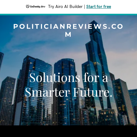
Try Airo AI Builder
|
Start for free
POLITICIANREVIEWS.CO
M
Solutions for a
Smarter Future.