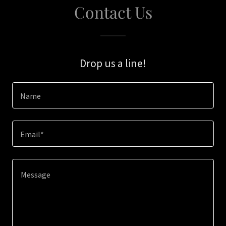
Contact Us
Drop us a line!
Name
Email*